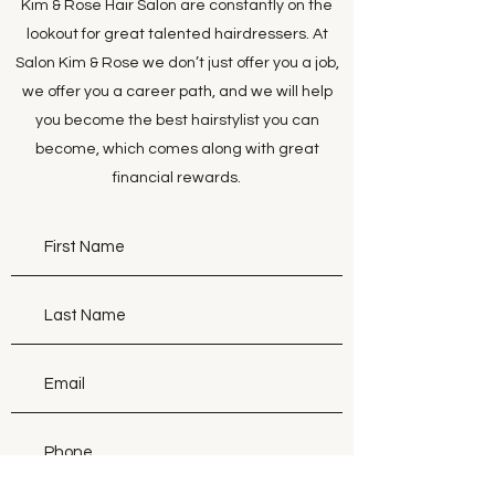
Kim & Rose Hair Salon are constantly on the
lookout for great talented hairdressers. At
Salon Kim & Rose we don’t just offer you a job,
we offer you a career path, and we will help
you become the best hairstylist you can
become, which comes along with great
financial rewards.