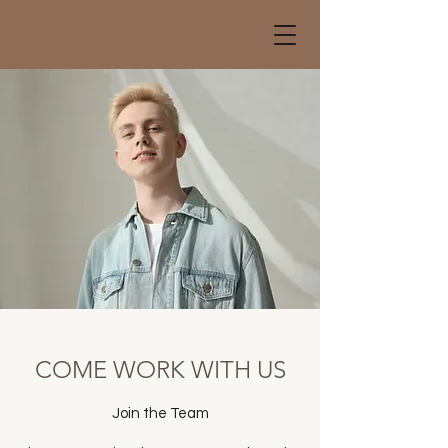
COME WORK WITH US
Join the Team