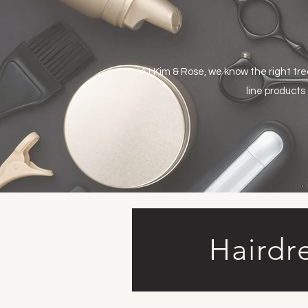
At Kim & Rose, we know the right tr
line products
Hairdr