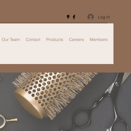
Log In
Our Team
Contact
Products
Careers
Members