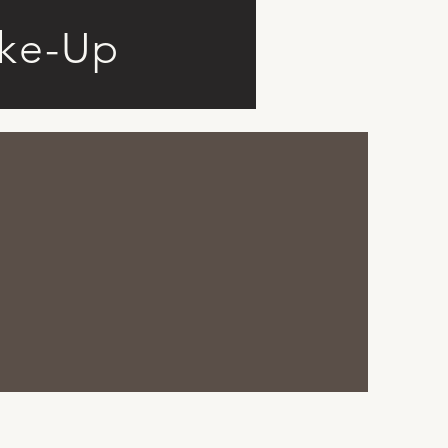
ke-Up