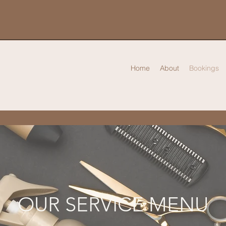
Home
About
Bookings
OUR SERVICE MENU