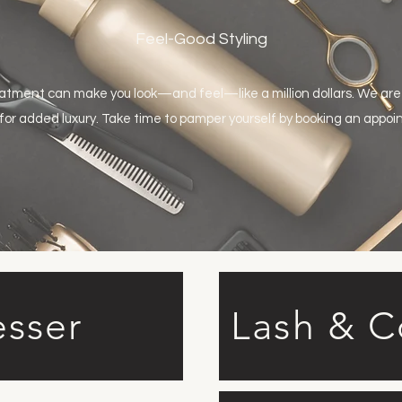
Feel-Good Styling
eatment can make you look—and feel—like a million dollars. We are
 for added luxury. Take time to pamper yourself by booking an appo
esser
Lash & 