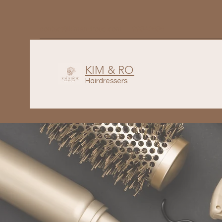
contact@kimandrose.com
99842686
KIM & ROSE
Hairdressers