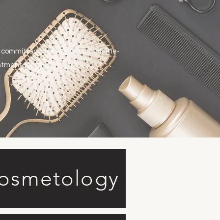
 committed to only using top-of-the-
intment today.
Cosmetology